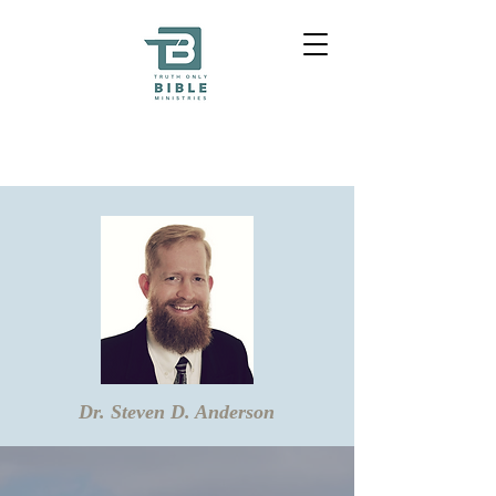
Dr. Steven D. Anderson