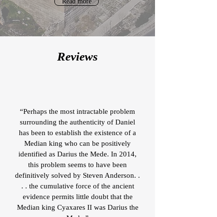
Read more
Reviews
“Perhaps the most intractable problem
surrounding the authenticity of Daniel
has been to establish the existence of a
Median king who can be positively
identified as Darius the Mede. In 2014,
this problem seems to have been
definitively solved by Steven Anderson. .
. . the cumulative force of the ancient
evidence permits little doubt that the
Median king Cyaxares II was Darius the