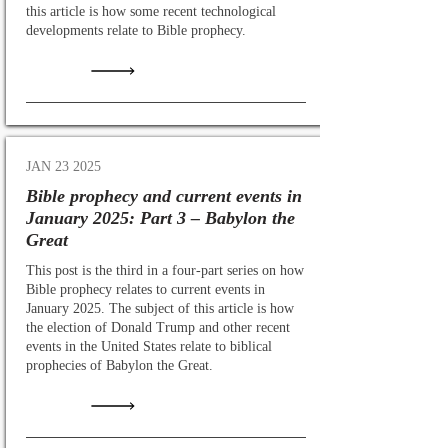
this article is how some recent technological
developments relate to Bible prophecy.
JAN 23 2025
Bible prophecy and current events in
January 2025: Part 3 – Babylon the
Great
This post is the third in a four-part series on how
Bible prophecy relates to current events in
January 2025. The subject of this article is how
the election of Donald Trump and other recent
events in the United States relate to biblical
prophecies of Babylon the Great.