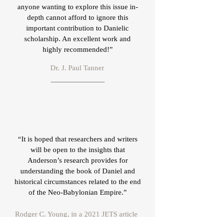
anyone wanting to explore this issue in-
depth cannot afford to ignore this
important contribution to Danielic
scholarship. An excellent work and
highly recommended!”
Dr. J. Paul Tanner
“It is hoped that researchers and writers
will be open to the insights that
Anderson’s research provides for
understanding the book of Daniel and
historical circumstances related to the end
of the Neo-Babylonian Empire.”
Rodger C. Young, in a 2021 JETS article