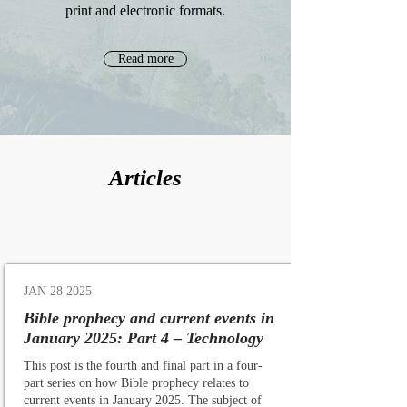
print and electronic formats.
Read more
Articles
JAN 28 2025
Bible prophecy and current events in
January 2025: Part 4 – Technology
This post is the fourth and final part in a four-
part series on how Bible prophecy relates to
current events in January 2025. The subject of