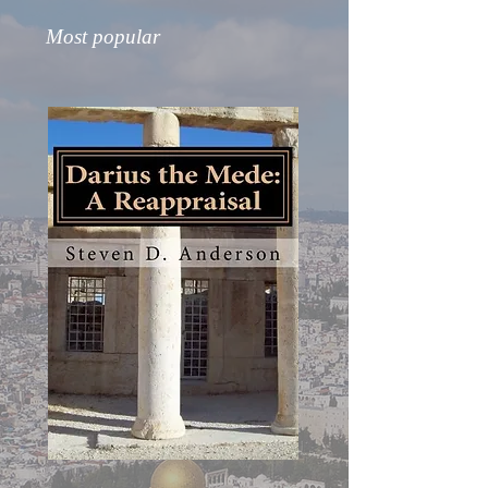
Most popular