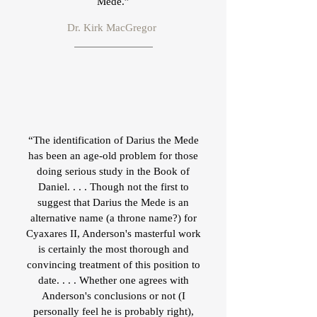
Mede.”
Dr. Kirk MacGregor
“The identification of Darius the Mede
has been an age-old problem for those
doing serious study in the Book of
Daniel. . . . Though not the first to
suggest that Darius the Mede is an
alternative name (a throne name?) for
Cyaxares II, Anderson's masterful work
is certainly the most thorough and
convincing treatment of this position to
date. . . . Whether one agrees with
Anderson's conclusions or not (I
personally feel he is probably right),