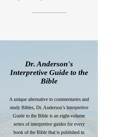
Dr. Anderson's
Interpretive Guide to the
Bible
A unique alternative to commentaries and
study Bibles, Dr. Anderson’s Interpretive
Guide to the Bible is an eight-volume
series of interpretive guides for every
book of the Bible that is published in