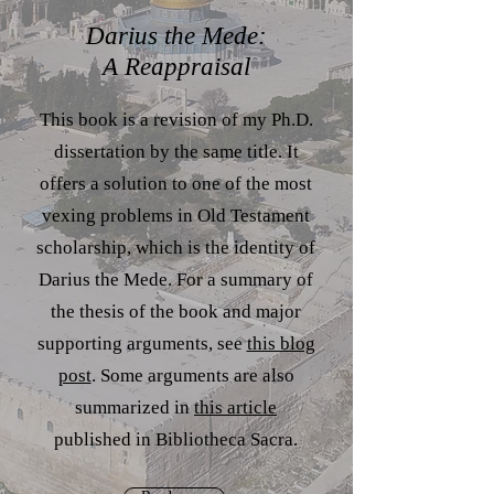
Darius the Mede:
A Reappraisal
This book is a revision of my Ph.D.
dissertation by the same title. It
offers a solution to one of the most
vexing problems in Old Testament
scholarship, which is the identity of
Darius the Mede. For a summary of
the thesis of the book and major
supporting arguments, see
this blog
post
. Some arguments are also
summarized in
this article
published in Bibliotheca Sacra.