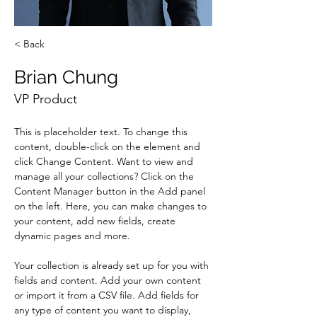
< Back
Brian Chung
VP Product
This is placeholder text. To change this 
content, double-click on the element and 
click Change Content. Want to view and 
manage all your collections? Click on the 
Content Manager button in the Add panel 
on the left. Here, you can make changes to 
your content, add new fields, create 
dynamic pages and more.
Your collection is already set up for you with 
fields and content. Add your own content 
or import it from a CSV file. Add fields for 
any type of content you want to display, 