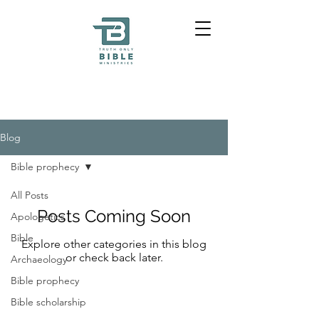
Blog
Bible prophecy
All Posts
Posts Coming Soon
Apologetics
Bible
Explore other categories in this blog
or check back later.
Archaeology
Bible prophecy
Bible scholarship