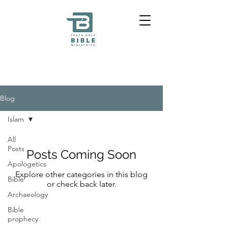
Blog
Islam
All
Posts
Posts Coming Soon
Apologetics
Explore other categories in this blog
Bible
or check back later.
Archaeology
Bible
prophecy