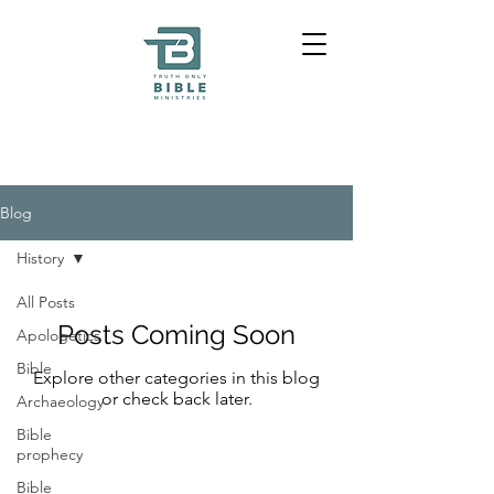
Blog
History
All Posts
Posts Coming Soon
Apologetics
Bible
Explore other categories in this blog
or check back later.
Archaeology
Bible
prophecy
Bible