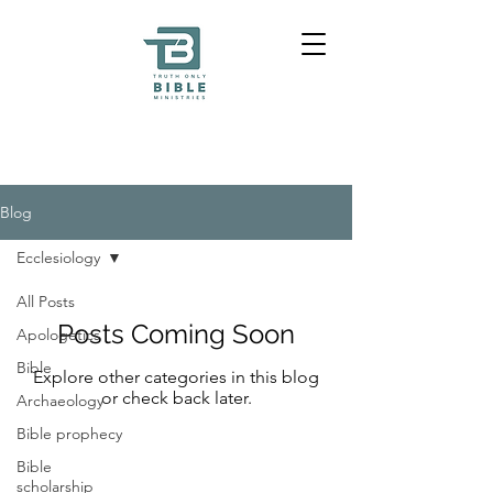
Blog
Ecclesiology
All Posts
Posts Coming Soon
Apologetics
Bible
Explore other categories in this blog
or check back later.
Archaeology
Bible prophecy
Bible
scholarship